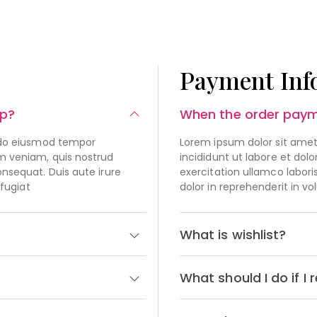
Payment Inf
op?
When the order paym
d do eiusmod tempor
Lorem ipsum dolor sit amet
im veniam, quis nostrud
incididunt ut labore et do
onsequat. Duis aute irure
exercitation ullamco labori
 fugiat
dolor in reprehenderit in vo
What is wishlist?
What should I do if 