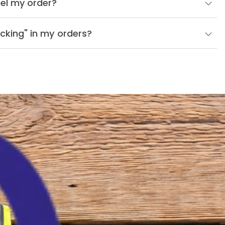
el my order?
cking" in my orders?