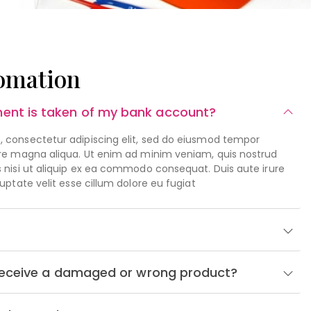
omation
ent is taken of my bank account?
, consectetur adipiscing elit, sed do eiusmod tempor
lore magna aliqua. Ut enim ad minim veniam, quis nostrud
s nisi ut aliquip ex ea commodo consequat. Duis aute irure
luptate velit esse cillum dolore eu fugiat
I receive a damaged or wrong product?