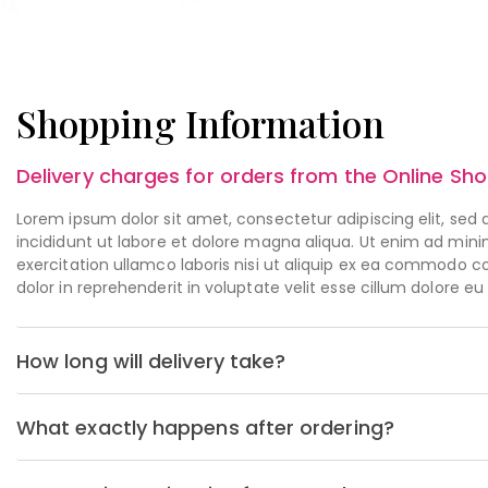
Shopping Information
Delivery charges for orders from the Online Sh
Lorem ipsum dolor sit amet, consectetur adipiscing elit, se
incididunt ut labore et dolore magna aliqua. Ut enim ad min
exercitation ullamco laboris nisi ut aliquip ex ea commodo c
dolor in reprehenderit in voluptate velit esse cillum dolore eu
How long will delivery take?
What exactly happens after ordering?