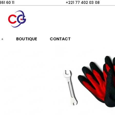
361 60 11
+221 77 402 03 08
S
BOUTIQUE
CONTACT