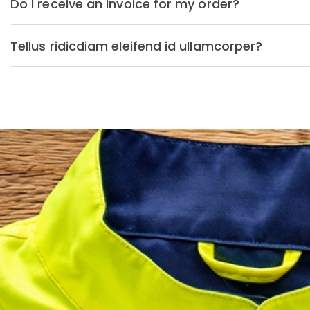
Do I receive an invoice for my order?
Tellus ridicdiam eleifend id ullamcorper?