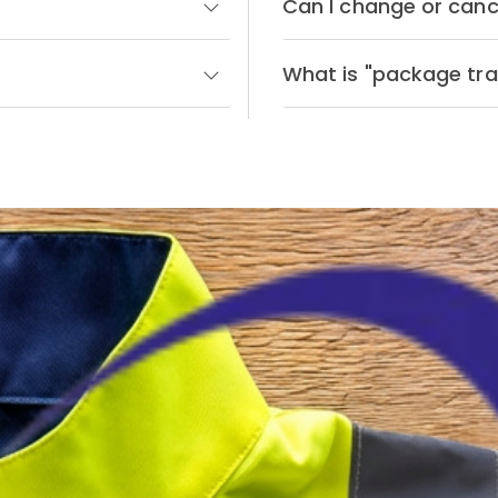
Can I change or canc
What is "package tra