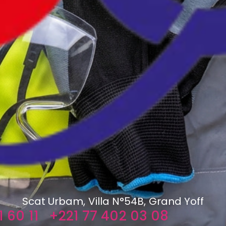
Scat Urbam, Villa N°54B, Grand Yoff
 60 11
+221 77 402 03 08