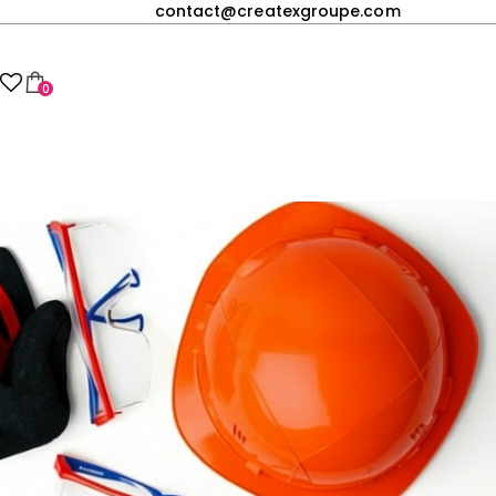
contact@createxgroupe.com
0