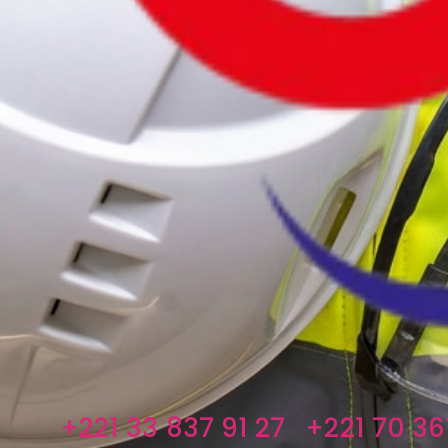
+221 33 837 91 27
+221 70 361