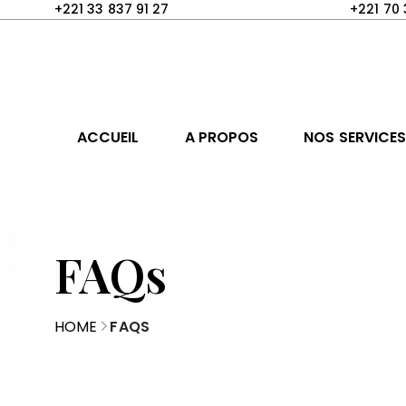
+221 33 837 91 27
+221 70 
ACCUEIL
A PROPOS
NOS SERVICE
FAQs
HOME
FAQS