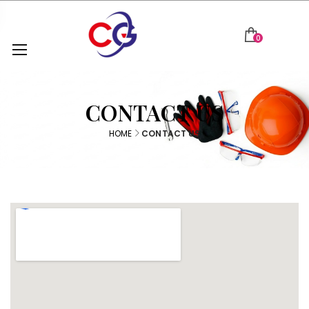
0
CONTACT US
HOME
CONTACT US