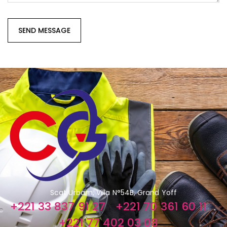
Scat Urbam, Villa N°54B, Grand Yoff
+221 33 837 91 27
+221 70 361 60 11
+221 77 402 03 08