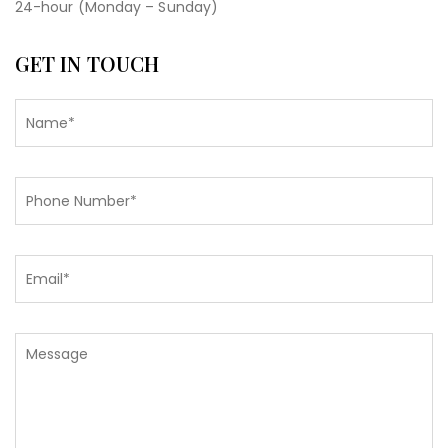
24-hour (Monday – Sunday)
GET IN TOUCH