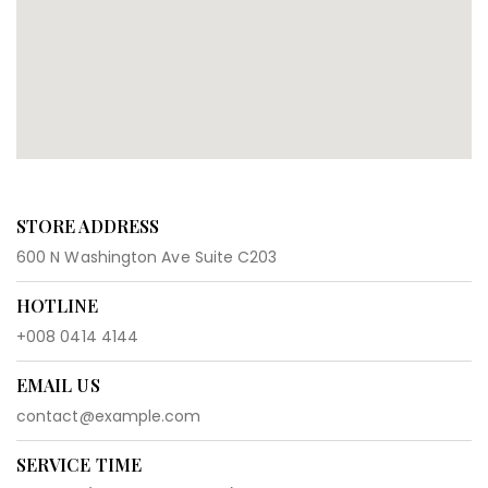
STORE ADDRESS
600 N Washington Ave Suite C203
HOTLINE
+008 0414 4144
EMAIL US
contact@example.com
SERVICE TIME